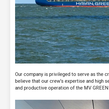
Our company is privileged to serve as the c
believe that our crew’s expertise and high se
and productive operation of the MV GREEN