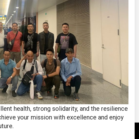
 health, strong solidarity, and the resilience
hieve your mission with excellence and enjoy
uture.