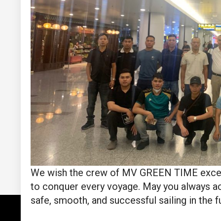
We wish the crew of MV GREEN TIME excellent
to conquer every voyage. May you always ac
safe, smooth, and successful sailing in the f