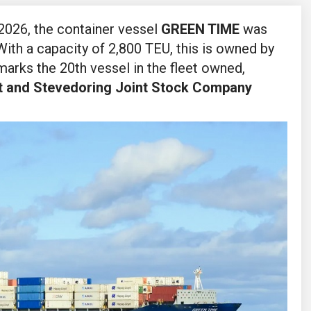
2026, the container vessel
GREEN TIME
was
 With a capacity of 2,800 TEU, this is owned by
arks the 20th vessel in the fleet owned,
t and Stevedoring Joint Stock Company