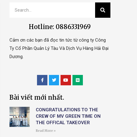
Hotline: 0886331969
Cảm ơn các bạn đã đọc tin tức từ công ty Công
Ty Cổ Phần Quản Lý Tàu Và Dịch Vụ Hàng Hải Đại
Dương.
Bài viết mới nhất.
CONGRATULATIONS TO THE
CREW OF MV GREEN TIME ON
THE OFFICAL TAKEOVER
Read More »