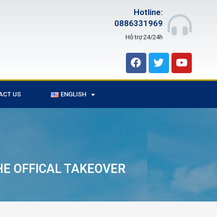
Hotline:
0886331969
Hỗ trợ 24/24h
ACT US
ENGLISH
HE OFFICAL TAKEOVER