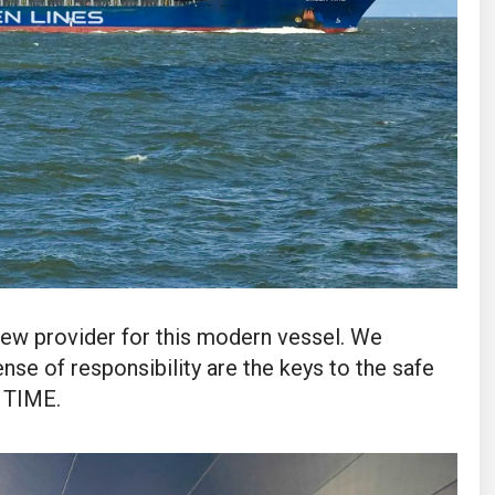
rew provider for this modern vessel. We
nse of responsibility are the keys to the safe
 TIME.