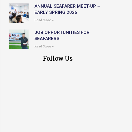
ANNUAL SEAFARER MEET-UP –
EARLY SPRING 2026
Read More »
JOB OPPORTUNITIES FOR
SEAFARERS
Read More »
Follow Us