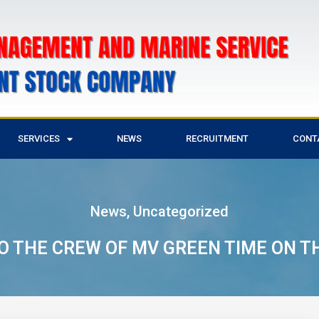
SERVICES
NEWS
RECRUITMENT
CONT
News
,
Uncategorized
 THE CREW OF MV GREEN TIME ON T