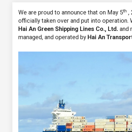
th
We are proud to announce that on May 5
, 
officially taken over and put into operation.
Hai An Green Shipping Lines Co., Ltd.
and m
managed, and operated by
Hai An Transpor