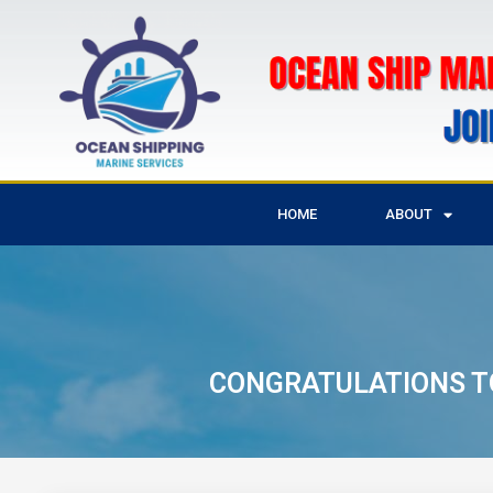
HOME
ABOUT
CONGRATULATIONS TO